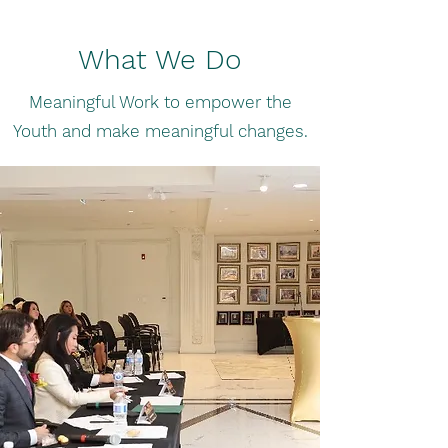
What We Do
Meaningful Work to empower the
Youth and make meaningful changes.