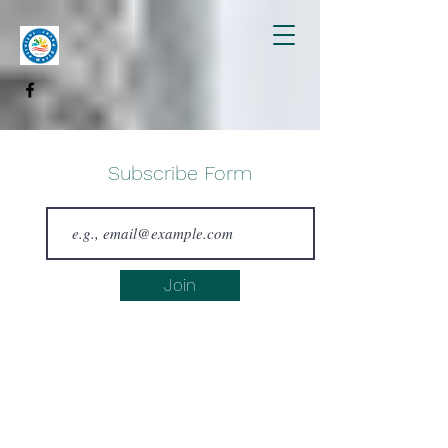
Subscribe Form
Join