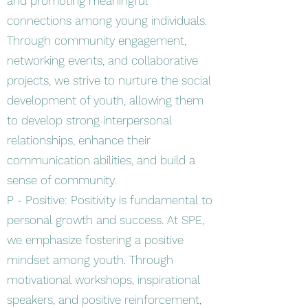
and promoting meaningful
connections among young individuals.
Through community engagement,
networking events, and collaborative
projects, we strive to nurture the social
development of youth, allowing them
to develop strong interpersonal
relationships, enhance their
communication abilities, and build a
sense of community.
P - Positive: Positivity is fundamental to
personal growth and success. At SPE,
we emphasize fostering a positive
mindset among youth. Through
motivational workshops, inspirational
speakers, and positive reinforcement,