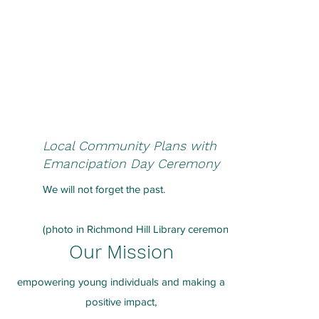
Local Community Plans with
Emancipation Day Ceremony
We will not forget the past.
(photo in Richmond Hill Library ceremony)
Our Mission
empowering young individuals and making a
positive impact,