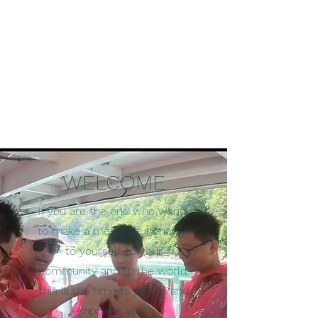
WELCOME
If you are the one who wants
to make a meaningful change
to yourself, to your
community and to the world,
this is the time to join us and
empower youth