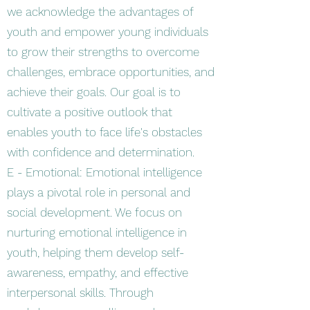
we acknowledge the advantages of
youth and empower young individuals
to grow their strengths to overcome
challenges, embrace opportunities, and
achieve their goals. Our goal is to
cultivate a positive outlook that
enables youth to face life's obstacles
with confidence and determination.
E - Emotional: Emotional intelligence
plays a pivotal role in personal and
social development. We focus on
nurturing emotional intelligence in
youth, helping them develop self-
awareness, empathy, and effective
interpersonal skills. Through