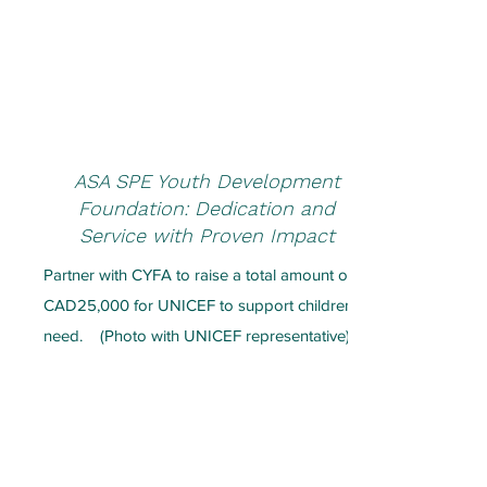
ASA SPE Youth Development
Foundation: Dedication and
Service with Proven Impact
Partner with CYFA to raise a total amount of
CAD25,000 for UNICEF to support children in
need.
(Photo with UNICEF
representative)