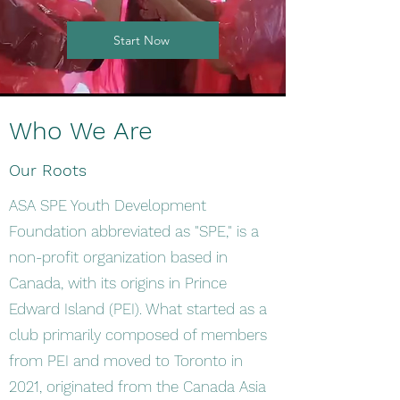
Start Now
Who We Are
Our Roots
ASA SPE Youth Development
Foundation abbreviated as "SPE," is a
non-profit organization based in
Canada, with its origins in Prince
Edward Island (PEI). What started as a
club primarily composed of members
from PEI and moved to Toronto in
2021, originated from the Canada Asia