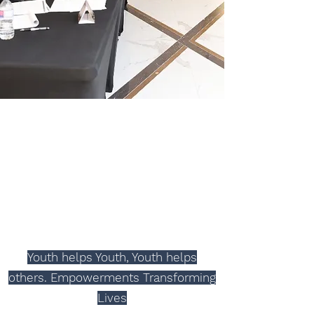
Education Skills
2024 Youth Business Plan
Contest
Youth helps Youth, Youth helps
others. Empowerments
Transforming
Lives