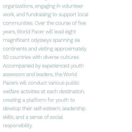
organizations, engaging in volunteer
work, and fundraising to support local
communities. Over the course of five
years, World Pacer will lead eight
magnificent odysseys spanning six
continents and visiting approximately
50 countries with diverse cultures.
Accompanied by experienced youth
assessors and leaders, the World
Pacers will conduct various public
welfare activities at each destination,
creating a platform for youth to
develop their self-esteem, leadership
skills, and a sense of social
responsibility.