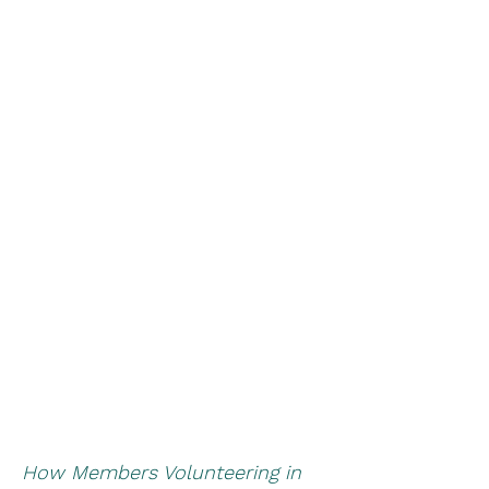
How Members Volunteering in