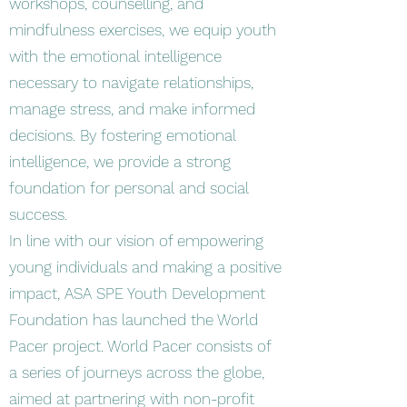
workshops, counselling, and
mindfulness exercises, we equip youth
with the emotional intelligence
necessary to navigate relationships,
manage stress, and make informed
decisions. By fostering emotional
intelligence, we provide a strong
foundation for personal and social
success.
In line with our vision of empowering
young individuals and making a positive
impact, ASA SPE Youth Development
Foundation has launched the World
Pacer project. World Pacer consists of
a series of journeys across the globe,
aimed at partnering with non-profit