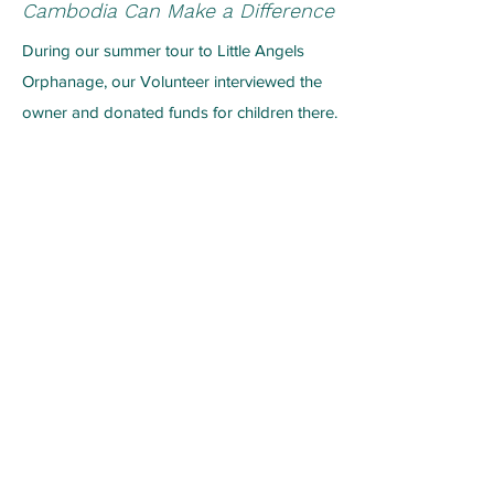
Cambodia Can Make a Difference
During our summer tour to Little Angels
Orphanage, our Volunteer
interviewed the
owner and donated funds for children there.