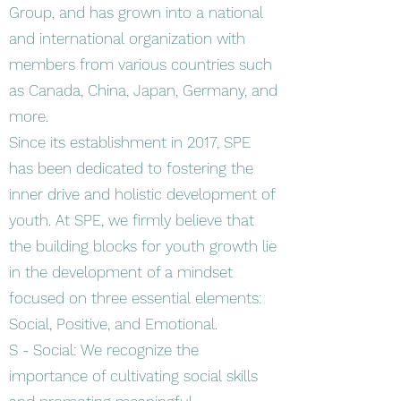
Group, and has grown into a national
and international organization with
members from various countries such
as Canada, China, Japan, Germany, and
more.
Since its establishment in 2017, SPE
has been dedicated to fostering the
inner drive and holistic development of
youth. At SPE, we firmly believe that
the building blocks for youth growth lie
in the development of a mindset
focused on three essential elements:
Social, Positive, and Emotional.
S - Social: We recognize the
importance of cultivating social skills